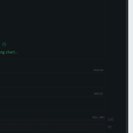
ng chart...