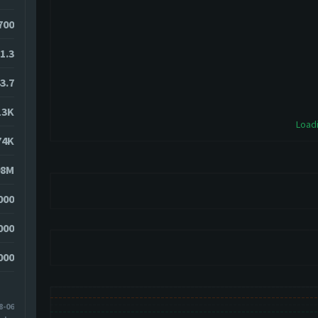
700
1.3
3.7
13K
Loadi
74K
08M
000
000
000
8-06