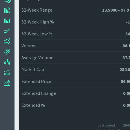
52-Week Range
13.5000 - 97.9
52-Week High %
-1
52-Week Low %
54
Volume
86.
Average Volume
37.
Market Cap
284.
Extended Price
86.9
Extended Change
0.0
Extended %
0.0
Last traded:
26-0