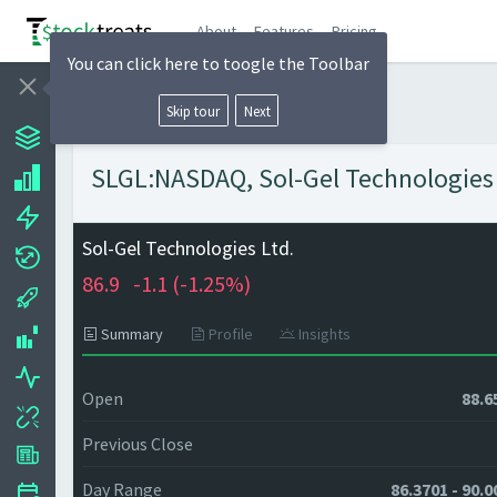
About
Features
Pricing
You can click here to toogle the Toolbar
Skip tour
Next
SLGL:NASDAQ, Sol-Gel Technologies L
Sol-Gel Technologies Ltd.
86.9
-1.1 (
-1.25%)
Summary
Profile
Insights
Open
88.6
Previous Close
Day Range
86.3701 - 90.0