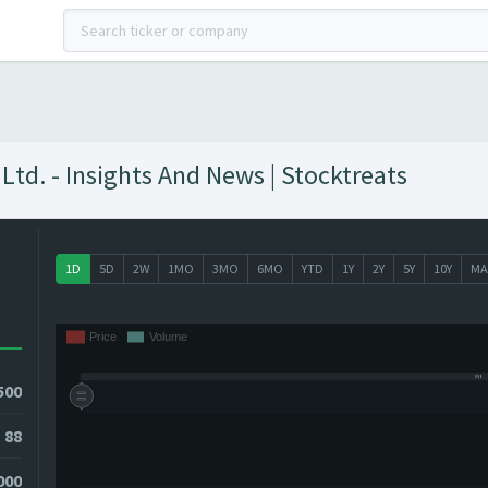
td. - Insights And News | Stocktreats
1D
5D
2W
1MO
3MO
6MO
YTD
1Y
2Y
5Y
10Y
MA
500
88
000