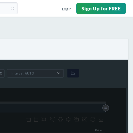
Sign Up for FREE
Login
X