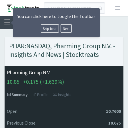
Open
You can click here to toogle the Toolbar
Skip tour
Next
PHAR:NASDAQ, Pharming Group N.V. -
Insights And News | Stocktreats
Pharming Group N.V.
10.85
+
0.175 (
+
1.639%)
Summary
Profile
Insights
Open
10.7600
Previous Close
10.675