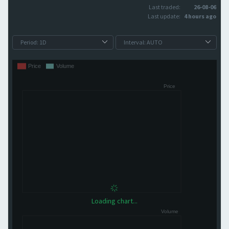
Last traded:
26-08-06
Last update:
4 hours ago
Loading chart...