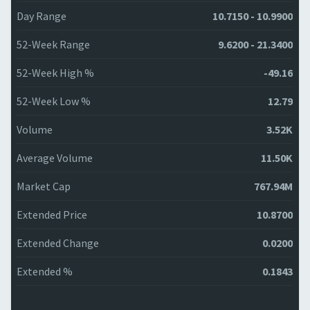
Day Range
10.7150 - 10.9900
52-Week Range
9.6200 - 21.3400
52-Week High %
-49.16
52-Week Low %
12.79
Volume
3.52K
Average Volume
11.50K
Market Cap
767.94M
Extended Price
10.8700
Extended Change
0.0200
Extended %
0.1843