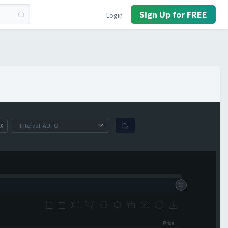
Sign Up for FREE
Login
X