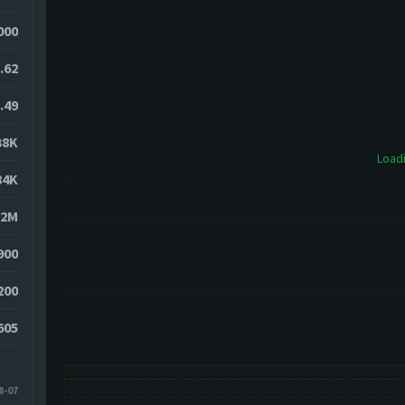
0000
.62
.49
38K
Loadi
84K
12M
900
200
605
8-07