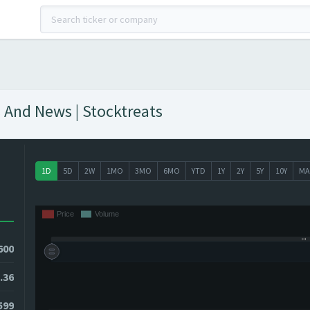
 And News | Stocktreats
1D
5D
2W
1MO
3MO
6MO
YTD
1Y
2Y
5Y
10Y
MA
600
.36
6599