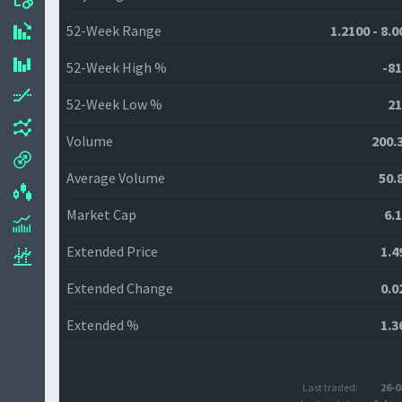
52-Week Range
1.2100 - 8.
52-Week High %
-81
52-Week Low %
21
Volume
200.
Average Volume
50.
Market Cap
6.
Extended Price
1.4
Extended Change
0.0
Extended %
1.3
Last traded:
26-0