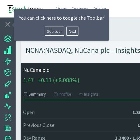
About
Features
Pricing
You can click here to toogle the Toolbar
Skip tour
Next
NCNA:NASDAQ, NuCana plc - Insights
NuCana plc
1.47
+
0.11 (
+
8.088%)
Summary
Profile
Insights
Open
1.3
Previous Close
1
Day Range
1.3400 - 1.