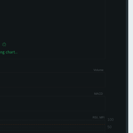
ng chart...