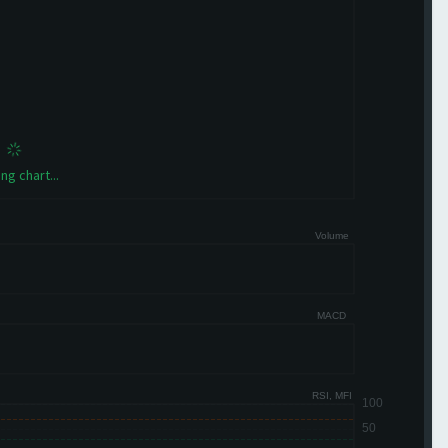
ng chart...