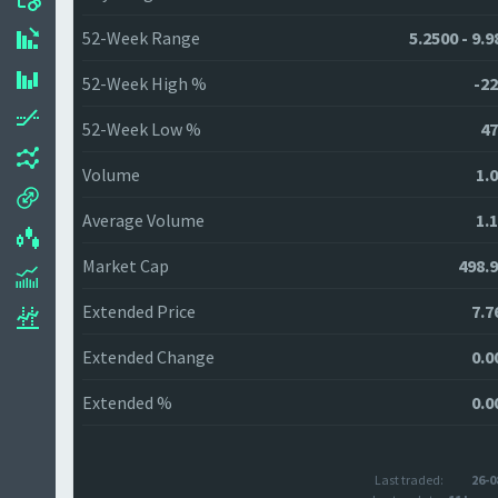
52-Week Range
5.2500 - 9.
52-Week High %
-22
52-Week Low %
47
Volume
1.
Average Volume
1.
Market Cap
498.
Extended Price
7.7
Extended Change
0.0
Extended %
0.0
Last traded:
26-0