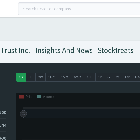
rust Inc. - Insights And News | Stocktreats
1D
5D
2W
1MO
3MO
6MO
YTD
1Y
2Y
5Y
10Y
MA
100
.44
8400