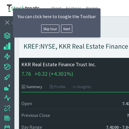
About
Features
Pricing
You can click here to toogle the Toolbar
Skip tour
Next
KREF:NYSE, KKR Real Estate Finance T
KKR Real Estate Finance Trust Inc.
7.76
+
0.32 (
+
4.301%)
Summary
Profile
Insights
Open
7.4
Previous Close
7
Day Range
7.4100 - 7.