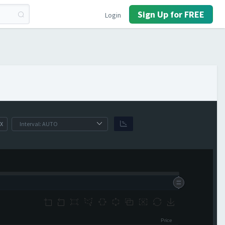
Sign Up for FREE
Login
X