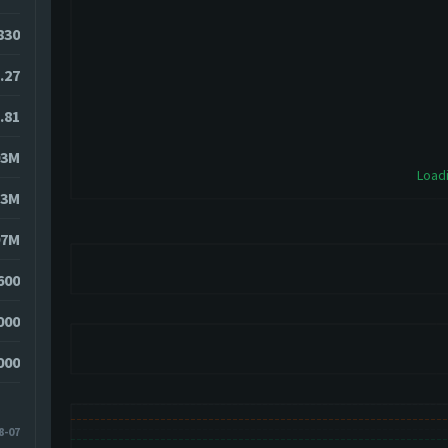
9830
.27
.81
03M
Loadi
13M
97M
600
000
000
8-07