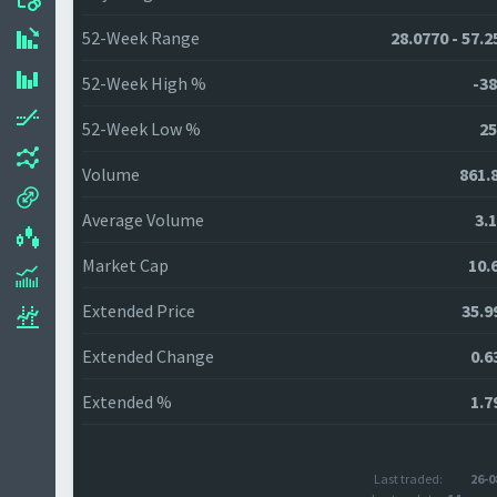
52-Week Range
28.0770 - 57.2
52-Week High %
-38
52-Week Low %
25
Volume
861.
Average Volume
3.
Market Cap
10.
Extended Price
35.9
Extended Change
0.6
Extended %
1.7
Last traded:
26-0