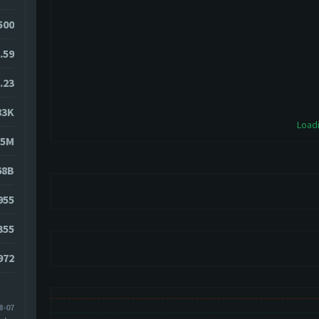
500
.59
.23
83K
Loadi
15M
68B
955
355
972
8-07