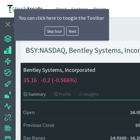
About
Features
Pricing
You can click here to toogle the Toolbar
Skip tour
Next
BSY:NASDAQ, Bentley Systems, Incorp
Bentley Systems, Incorporated
35.16
-0.2 (
-0.566%)
Summary
Profile
Insights
Open
36.0
Previous Close
35
Day Range
34.9300 - 36.2