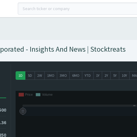
orated - Insights And News | Stocktreats
1D
5D
2W
1MO
3MO
6MO
YTD
1Y
2Y
5Y
10Y
MA
500
.36
850