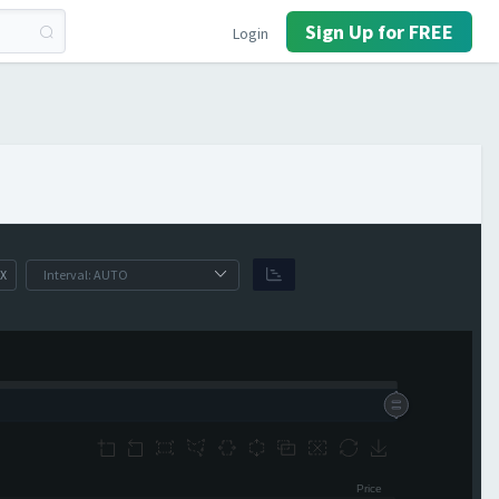
Sign Up for FREE
Login
X