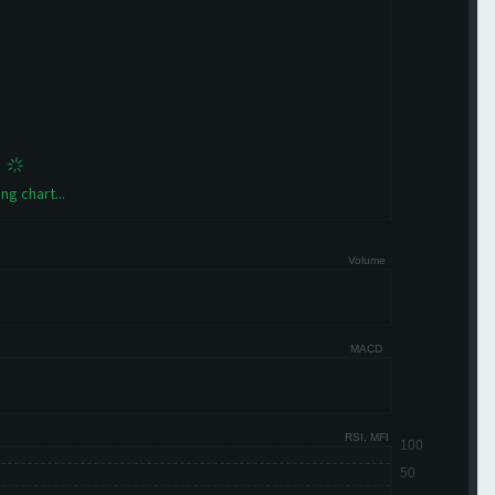
ng chart...