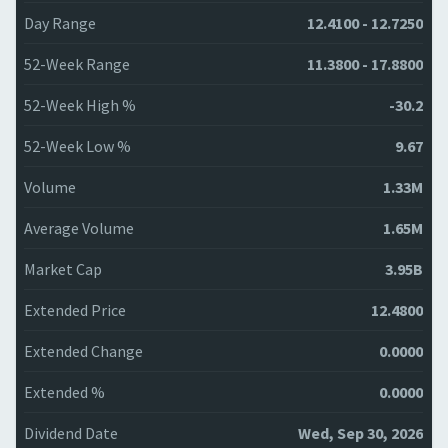
Day Range
12.4100 - 12.7250
52-Week Range
11.3800 - 17.8800
52-Week High %
-30.2
52-Week Low %
9.67
Volume
1.33M
Average Volume
1.65M
Market Cap
3.95B
Extended Price
12.4800
Extended Change
0.0000
Extended %
0.0000
Dividend Date
Wed, Sep 30, 2026