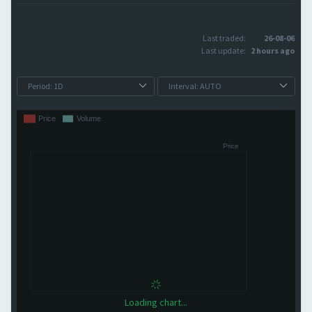
Last traded:
26-08-06
Last update:
2 hours ago
Loading chart...