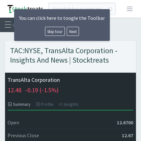
Open
You can click here to toogle the Toolbar
Skip tour
Next
TAC:NYSE, TransAlta Corporation -
Insights And News | Stocktreats
TransAlta Corporation
12.48
-0.19 (
-1.5%)
Summary
Profile
Insights
Open
12.6700
Previous Close
12.67