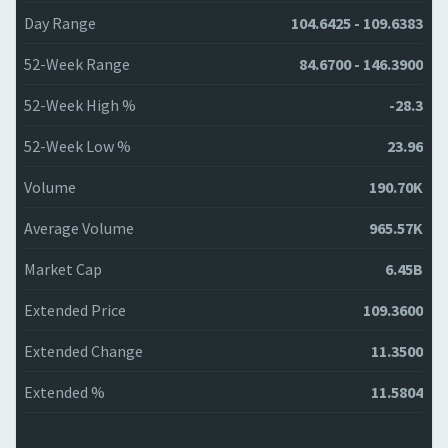
Day Range
104.6425 - 109.6383
52-Week Range
84.6700 - 146.3900
52-Week High %
-28.3
52-Week Low %
23.96
Volume
190.70K
Average Volume
965.57K
Market Cap
6.45B
Extended Price
109.3600
Extended Change
11.3500
Extended %
11.5804