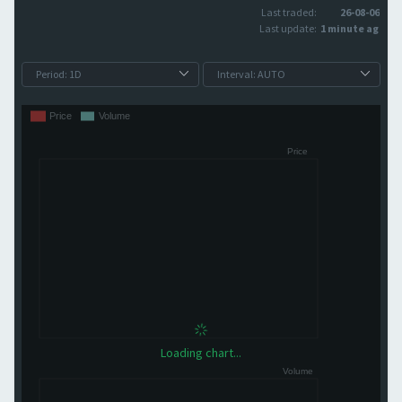
Last traded:
26-08-06
Last update:
1 minute ago
Loading chart...