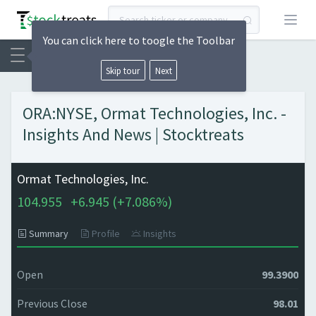
Open
You can click here to toogle the Toolbar
Skip tour
Next
ORA:NYSE, Ormat Technologies, Inc. -
Insights And News | Stocktreats
Ormat Technologies, Inc.
104.955
+
6.945 (
+
7.086%)
Summary
Profile
Insights
Open
99.3900
Previous Close
98.01