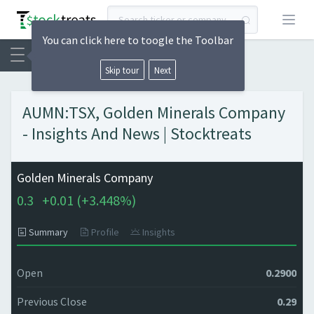
Open
You can click here to toogle the Toolbar
Skip tour
Next
AUMN:TSX, Golden Minerals Company
- Insights And News | Stocktreats
Golden Minerals Company
0.3
+
0.01 (
+
3.448%)
Summary
Profile
Insights
Open
0.2900
Previous Close
0.29