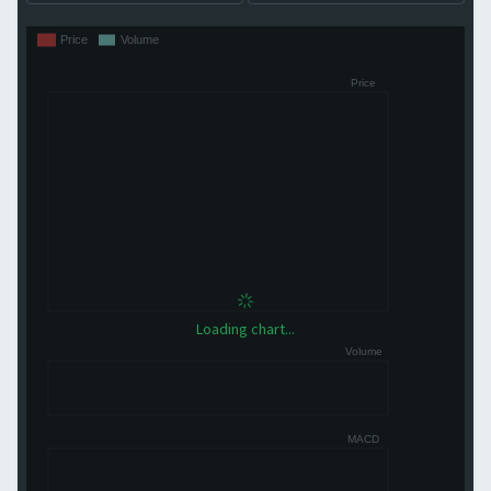
Loading chart...