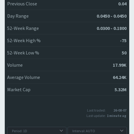
Previous Close
0.04
Day Range
0.0450 - 0.0450
52-Week Range
0.0300 - 0.1800
52-Week High %
-75
52-Week Low %
50
Volume
17.99K
Average Volume
64.24K
Market Cap
5.32M
Last traded:
26-08-07
Last update:
1 minute ago