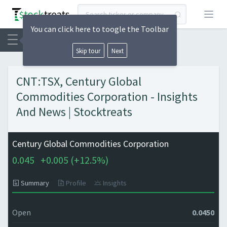
Open
You can click here to toogle the Toolbar
Skip tour
Next
CNT:TSX, Century Global
Commodities Corporation - Insights
And News | Stocktreats
Century Global Commodities Corporation
0.045
+
0.005 (
+
12.5%)
Summary
Profile
Insights
Open
0.0450