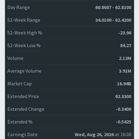
Day Range
60.8687 - 62.8100
52-Week Range
34.0100 - 82.4200
52-Week High %
-23.96
52-Week Low %
84.27
Volume
2.12M
Average Volume
3.91M
Market Cap
16.94B
Extended Price
62.3300
Extended Change
-0.3400
Extended %
-0.5425
Earnings Date
Wed, Aug 26, 2026
at 16:00