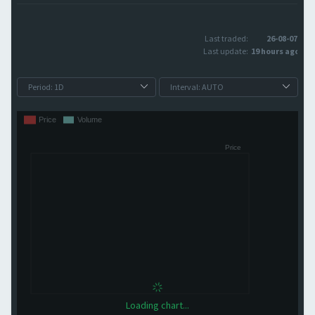
Last traded:
26-08-07
Last update:
19 hours ago
Loading chart...