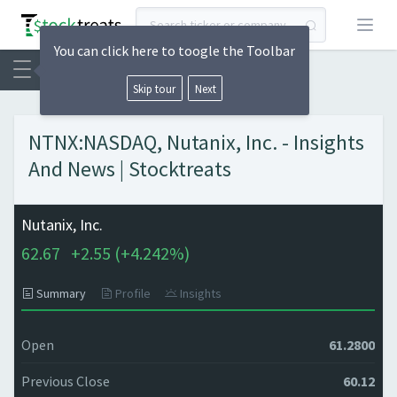
Open
You can click here to toogle the Toolbar
Skip tour
Next
NTNX:NASDAQ, Nutanix, Inc. - Insights
And News | Stocktreats
Nutanix, Inc.
62.67
+
2.55 (
+
4.242%)
Summary
Profile
Insights
Open
61.2800
Previous Close
60.12