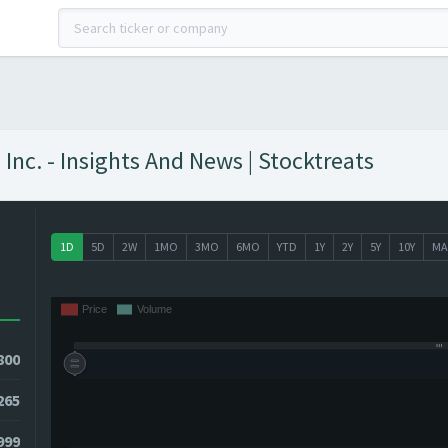
nc. - Insights And News | Stocktreats
1D
5D
2W
1MO
3MO
6MO
YTD
1Y
2Y
5Y
10Y
MA
800
265
3999