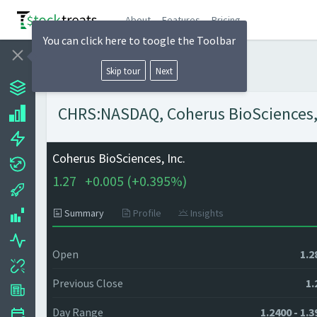
About
Features
Pricing
You can click here to toogle the Toolbar
Skip tour
Next
CHRS:NASDAQ, Coherus BioSciences, I
Coherus BioSciences, Inc.
1.27
+
0.005 (
+
0.395%)
Summary
Profile
Insights
Open
1.2
Previous Close
1.
Day Range
1.2400 - 1.