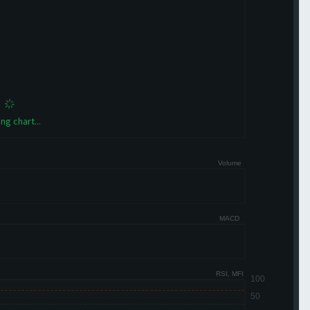
ng chart...