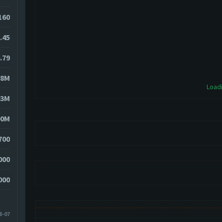
6160
.45
.79
58M
Loadi
03M
90M
700
000
000
8-07