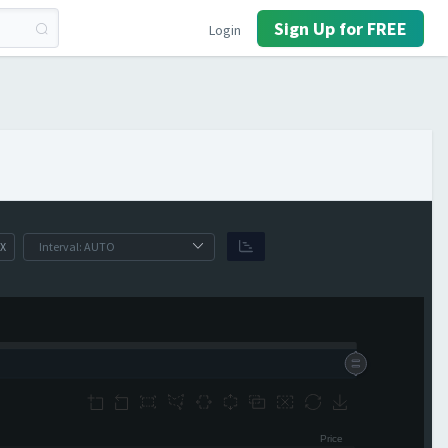
Sign Up for FREE
Login
X