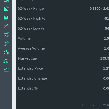
52-Week Range
0.8100 - 2.
52-Week High %
-51
52-Week Low %
56
Volume
1.
Average Volume
1.
Market Cap
195.
Extended Price
1.2
Extended Change
0.0
Extended %
0.0
Last traded:
26-0