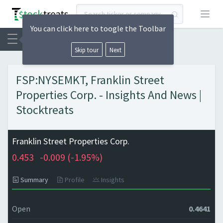
Open
You can click here to toogle the Toolbar
Skip tour
Next
FSP:NYSEMKT, Franklin Street
Properties Corp. - Insights And News |
Stocktreats
Franklin Street Properties Corp.
0.453
-0.009 (
-1.95%)
Summary
Profile
Insights
Open
0.4641