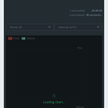
Last traded:
26-08-06
Last update:
45 seconds ago
Loading chart...