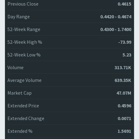
Previous Close
0.4615
Day Range
0.4420 - 0.4674
52-Week Range
0.4300 - 1.7400
52-Week High %
-73.99
52-Week Low %
5.23
Volume
313.71K
Average Volume
639.35K
Market Cap
47.07M
Extended Price
0.4596
Extended Change
0.0071
Extended %
1.5691