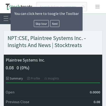
Open
You can click here to toogle the Toolbar
Skip tour
Next
NPT:CSE, Plaintree Systems Inc. -
Insights And News | Stocktreats
Plaintree Systems Inc.
0.08
0 (
0%)
Summary
Profile
Insights
Open
0.0000
Previous Close
0.08