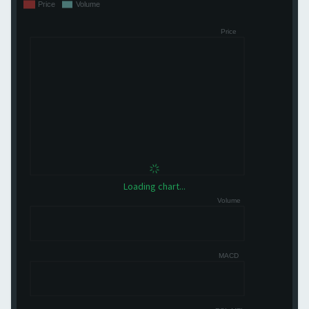
Loading chart...