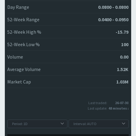
Day Range
0.0800 - 0.0800
52-Week Range
0.0400 - 0.0950
52-Week High %
-15.79
52-Week Low %
100
Volume
0.00
Average Volume
1.52K
Market Cap
1.03M
Last traded:
26-07-30
Last update:
48 minutes ago