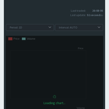
Last traded:
26-08-06
Last update:
51 seconds ago
Loading chart...