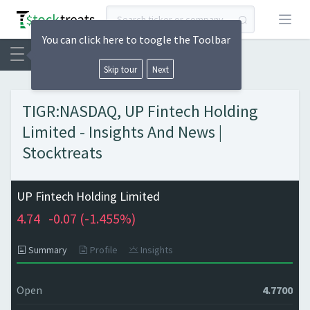
Open
You can click here to toogle the Toolbar
Skip tour
Next
TIGR:NASDAQ, UP Fintech Holding
Limited - Insights And News |
Stocktreats
UP Fintech Holding Limited
4.74
-0.07 (
-1.455%)
Summary
Profile
Insights
Open
4.7700