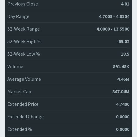
Previous Close
4.81
Day Range
4.7003 - 4.8104
52-Week Range
4.0000 - 13.5500
52-Week High %
-65.02
52-Week Low %
18.5
Volume
891.48K
Average Volume
4.46M
Market Cap
847.04M
Extended Price
4.7400
Extended Change
0.0000
Extended %
0.0000