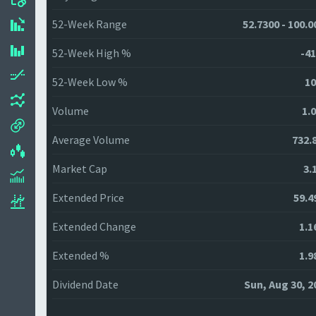
52-Week Range
52.7300 - 100.0
52-Week High %
-41
52-Week Low %
10
Volume
1.
Average Volume
732.
Market Cap
3.
Extended Price
59.4
Extended Change
1.1
Extended %
1.9
Dividend Date
Sun, Aug 30, 2