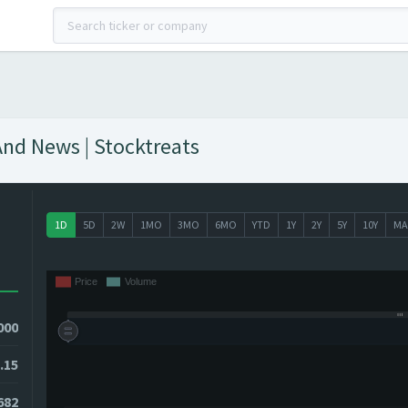
And News | Stocktreats
1D
5D
2W
1MO
3MO
6MO
YTD
1Y
2Y
5Y
10Y
MA
000
.15
682