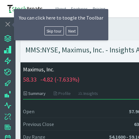
About
Features
Pricing
You can click here to toogle the Toolbar
Skip tour
Next
MMS:NYSE, Maximus, Inc. - Insights 
Maximus, Inc.
58.33
-4.82 (
-7.633%)
Summary
Profile
Insights
Open
57.9
Previous Close
63
Day Range
54.1600 - 59.1