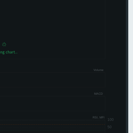
ng chart...