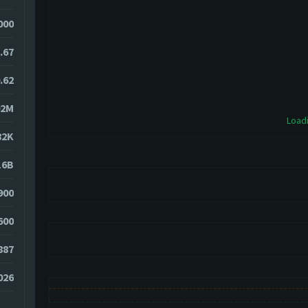
000
.67
.62
02M
Loadi
82K
16B
900
600
887
026