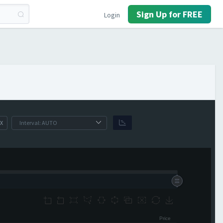
Sign Up for FREE
Login
X