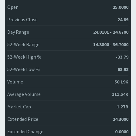
Open
25.0000
Previous Close
24.89
Day Range
24.0101 - 24.6700
52-Week Range
14.3800 - 36.7000
52-Week High %
-33.79
52-Week Low %
68.98
Volume
50.19K
Average Volume
111.54K
Market Cap
1.27B
Extended Price
24.3000
Extended Change
0.0000