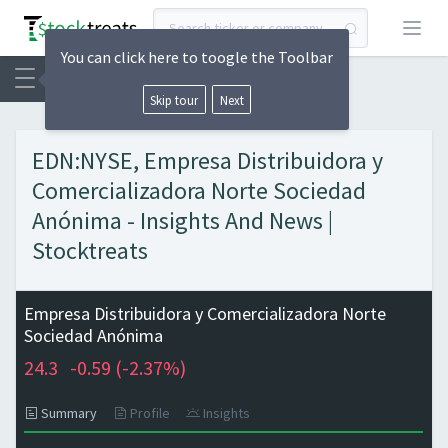
Open
You can click here to toogle the Toolbar
Skip tour
Next
EDN:NYSE, Empresa Distribuidora y
Comercializadora Norte Sociedad
Anónima - Insights And News |
Stocktreats
Empresa Distribuidora y Comercializadora Norte
Sociedad Anónima
24.3
-0.59 (
-2.37%)
Summary
Profile
Insights