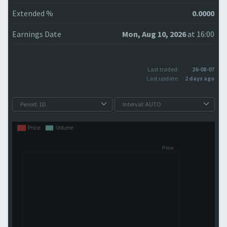
Extended %
0.0000
Earnings Date
Mon, Aug 10, 2026
at 16:00
Last traded:
26-08-07
Last update:
2 days ago