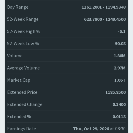
Day Range
1161.2001 - 1194.5348
52-Week Range
623.7800 - 1249.4500
52-Week High %
-5.1
52-Week Low %
90.08
Volume
1.80M
Average Volume
2.97M
Market Cap
1.06T
Extended Price
1185.8500
Extended Change
0.1400
Extended %
0.0118
Earnings Date
Thu, Oct 29, 2026
at 08:30