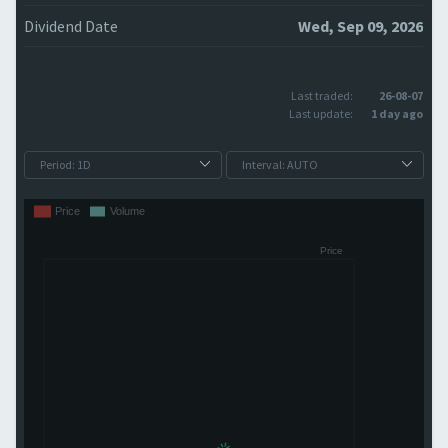
Dividend Date
Wed, Sep 09, 2026
Last traded:
26-08-07
Last update:
1 day ago