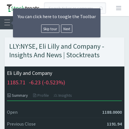
Open
You can click here to toogle the Toolbar
Skip tour
Next
LLY:NYSE, Eli Lilly and Company -
Insights And News | Stocktreats
Eli Lilly and Company
1185.71
-6.23 (
-0.523%)
Summary
Profile
Insights
Open
1188.0000
Previous Close
1191.94