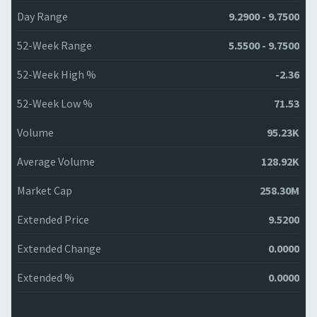
Day Range
9.2900 - 9.7500
52-Week Range
5.5500 - 9.7500
52-Week High %
-2.36
52-Week Low %
71.53
Volume
95.23K
Average Volume
128.92K
Market Cap
258.30M
Extended Price
9.5200
Extended Change
0.0000
Extended %
0.0000