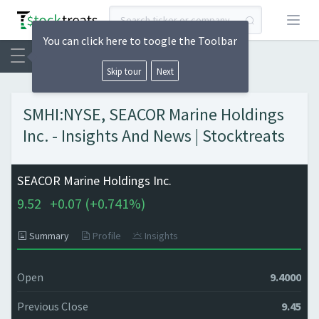
Open
You can click here to toogle the Toolbar
Skip tour
Next
SMHI:NYSE, SEACOR Marine Holdings
Inc. - Insights And News | Stocktreats
SEACOR Marine Holdings Inc.
9.52
+
0.07 (
+
0.741%)
Summary
Profile
Insights
Open
9.4000
Previous Close
9.45