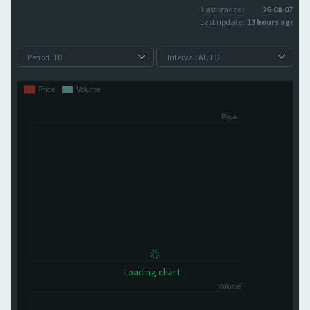
Last traded:
26-08-07
Last update:
13 hours ago
Loading chart...