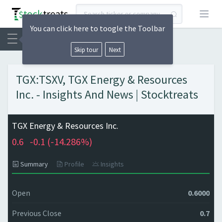
Open
You can click here to toogle the Toolbar
Skip tour
Next
TGX:TSXV, TGX Energy & Resources
Inc. - Insights And News | Stocktreats
TGX Energy & Resources Inc.
0.6
-0.1 (
-14.286%)
Summary
Profile
Insights
Open
0.6000
Previous Close
0.7