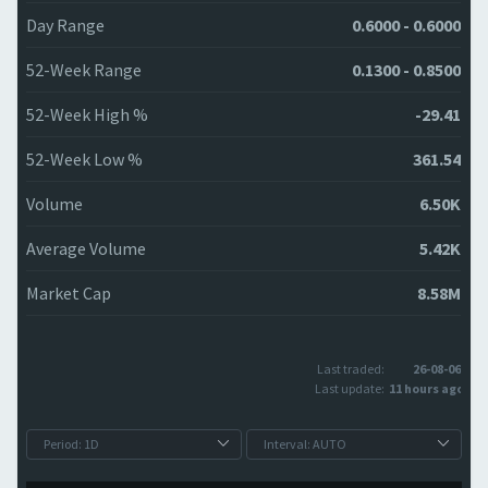
Day Range
0.6000 - 0.6000
52-Week Range
0.1300 - 0.8500
52-Week High %
-29.41
52-Week Low %
361.54
Volume
6.50K
Average Volume
5.42K
Market Cap
8.58M
Last traded:
26-08-06
Last update:
11 hours ago