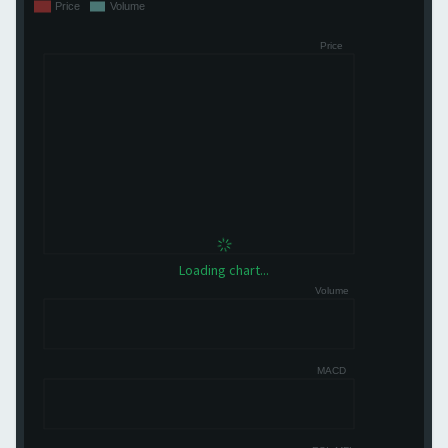
Loading chart...