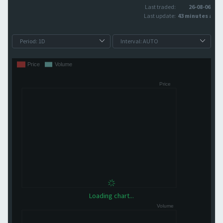
Last traded:
26-08-06
Last update:
43 minutes ago
Loading chart...