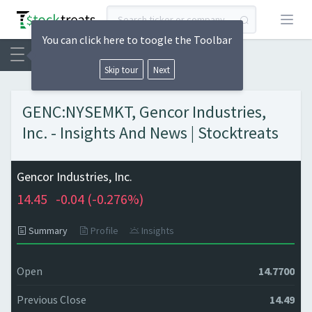
Open
You can click here to toogle the Toolbar
Skip tour
Next
GENC:NYSEMKT, Gencor Industries,
Inc. - Insights And News | Stocktreats
Gencor Industries, Inc.
14.45
-0.04 (
-0.276%)
Summary
Profile
Insights
Open
14.7700
Previous Close
14.49