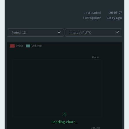
Last traded:
26-08-07
Last update:
1 day ago
Loading chart...