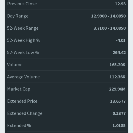
Previous Close
12.93
Day Range
12.9900 - 14.0850
52-Week Range
3.7100 - 14.0850
52-Week High %
-4.01
52-Week Low %
264.42
Volume
165.20K
Average Volume
112.36K
Market Cap
229.96M
Extended Price
13.6577
Extended Change
0.1377
Extended %
1.0185