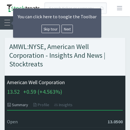
Open
You can click here to toogle the Toolbar
Skip tour
Next
AMWL:NYSE, American Well
Corporation - Insights And News |
Stocktreats
American Well Corporation
13.52
+
0.59 (
+
4.563%)
Summary
Profile
Insights
Open
13.0500