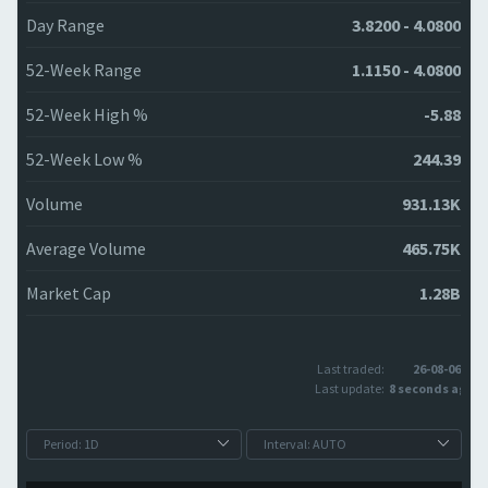
Day Range
3.8200 - 4.0800
52-Week Range
1.1150 - 4.0800
52-Week High %
-5.88
52-Week Low %
244.39
Volume
931.13K
Average Volume
465.75K
Market Cap
1.28B
Last traded:
26-08-06
Last update:
8 seconds ago