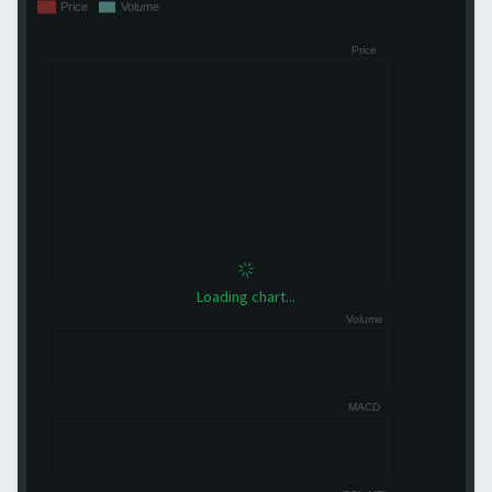
Loading chart...