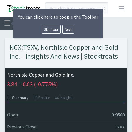
Open
You can click here to toogle the Toolbar
Skip tour
Next
NCX:TSXV, NorthIsle Copper and Gold
Inc. - Insights And News | Stocktreats
NorthIsle Copper and Gold Inc.
3.84
-0.03 (
-0.775%)
Summary
Profile
Insights
Open
3.9500
Previous Close
3.87