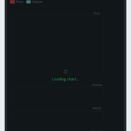
Loading chart...