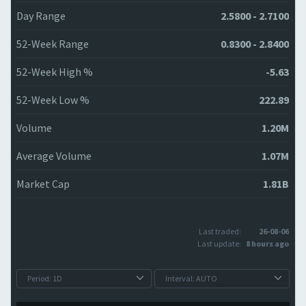
Day Range
2.5800 - 2.7100
52-Week Range
0.8300 - 2.8400
52-Week High %
-5.63
52-Week Low %
222.89
Volume
1.20M
Average Volume
1.07M
Market Cap
1.81B
Last traded:
26-08-06
Last update:
8 hours ago