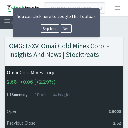
Open
You can click here to toogle the Toolbar
Skip tour
Next
OMG:TSXV, Omai Gold Mines Corp. -
Insights And News | Stocktreats
Omai Gold Mines Corp.
2.68
+
0.06 (
+
2.29%)
Summary
Profile
Insights
Open
2.6000
Previous Close
2.62