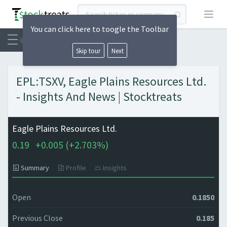
Open
You can click here to toogle the Toolbar
Skip tour
Next
EPL:TSXV, Eagle Plains Resources Ltd.
- Insights And News | Stocktreats
Eagle Plains Resources Ltd.
0.19
+
0.005 (
+
2.703%)
Summary
Profile
Insights
Open
0.1850
Previous Close
0.185