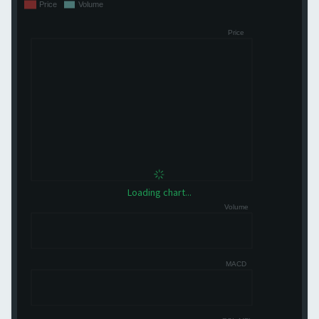
Loading chart...