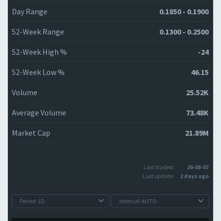
Day Range
0.1850 - 0.1900
52-Week Range
0.1300 - 0.2500
52-Week High %
-24
52-Week Low %
46.15
Volume
25.52K
Average Volume
73.48K
Market Cap
21.89M
Last traded:
26-08-07
Last update:
2 days ago