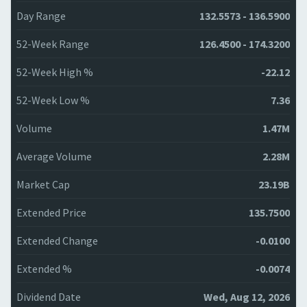
Day Range
132.5573 - 136.5900
52-Week Range
126.4500 - 174.3200
52-Week High %
-22.12
52-Week Low %
7.36
Volume
1.47M
Average Volume
2.28M
Market Cap
23.19B
Extended Price
135.7500
Extended Change
-0.0100
Extended %
-0.0074
Dividend Date
Wed, Aug 12, 2026