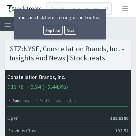
Open
You can click here to toogle the Toolbar
Skip tour
Next
STZ:NYSE, Constellation Brands, Inc. -
Insights And News | Stocktreats
Constellation Brands, Inc.
135.76
+
3.24 (
+
2.445%)
Summary
Profile
Insights
Open
132.9100
Previous Close
132.52