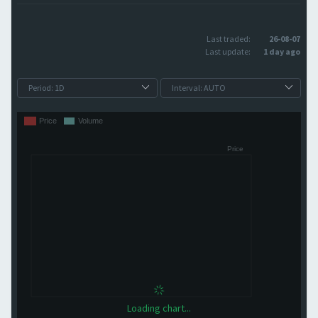
Last traded:
26-08-07
Last update:
1 day ago
Loading chart...