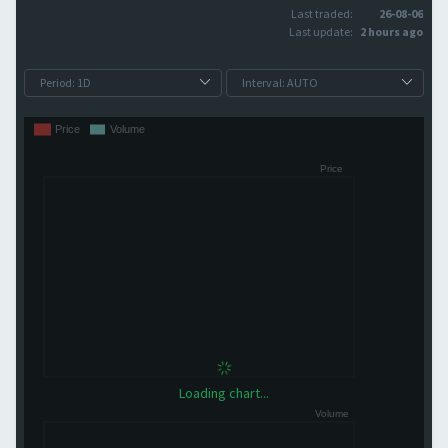
Last traded:
26-08-06
Last update:
2 hours ago
Loading chart...