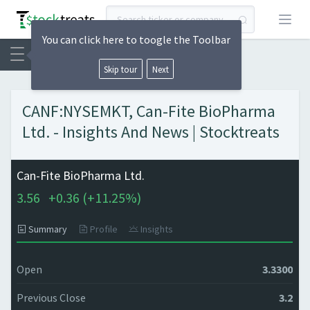
Open
You can click here to toogle the Toolbar
Skip tour
Next
CANF:NYSEMKT, Can-Fite BioPharma
Ltd. - Insights And News | Stocktreats
Can-Fite BioPharma Ltd.
3.56
+
0.36 (
+
11.25%)
Summary
Profile
Insights
Open
3.3300
Previous Close
3.2