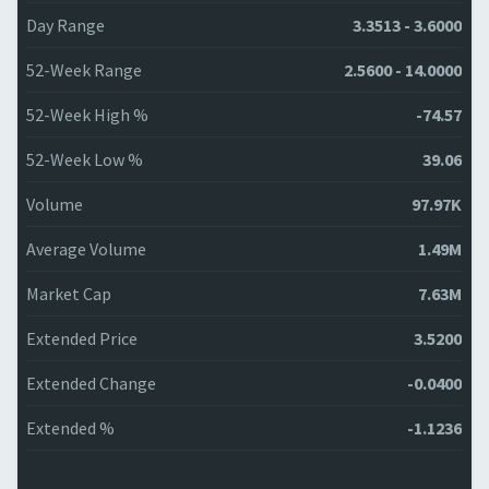
Day Range
3.3513 - 3.6000
52-Week Range
2.5600 - 14.0000
52-Week High %
-74.57
52-Week Low %
39.06
Volume
97.97K
Average Volume
1.49M
Market Cap
7.63M
Extended Price
3.5200
Extended Change
-0.0400
Extended %
-1.1236