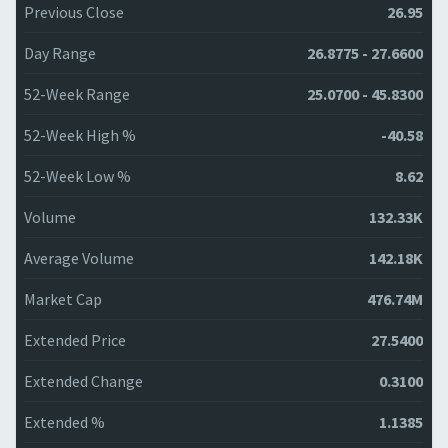
Previous Close
26.95
Day Range
26.8775 - 27.6600
52-Week Range
25.0700 - 45.8300
52-Week High %
-40.58
52-Week Low %
8.62
Volume
132.33K
Average Volume
142.18K
Market Cap
476.74M
Extended Price
27.5400
Extended Change
0.3100
Extended %
1.1385