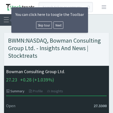
Open
You can click here to toogle the Toolbar
Skip tour
Next
BWMN:NASDAQ, Bowman Consulting
Group Ltd. - Insights And News |
Stocktreats
Bowman Consulting Group Ltd.
27.23
+
0.28 (
+
1.039%)
Summary
Profile
Insights
Open
27.3300