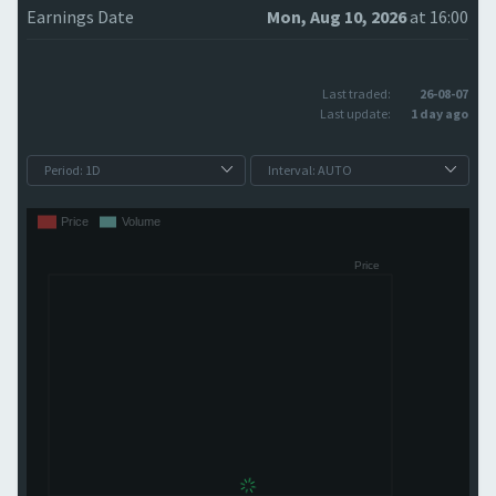
Earnings Date
Mon, Aug 10, 2026
at 16:00
Last traded:
26-08-07
Last update:
1 day ago