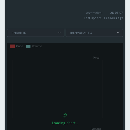
Last traded:
26-08-07
Last update:
12 hours ago
Loading chart...