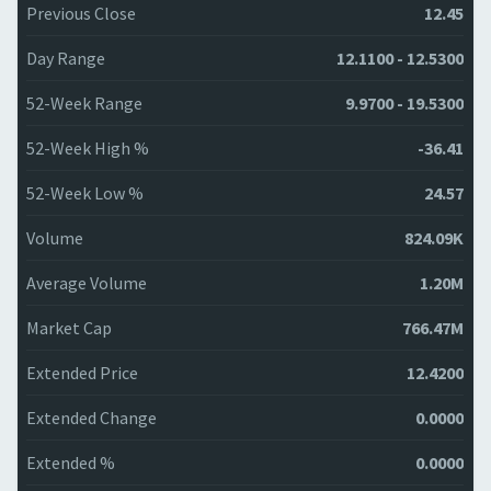
Previous Close
12.45
Day Range
12.1100 - 12.5300
52-Week Range
9.9700 - 19.5300
52-Week High %
-36.41
52-Week Low %
24.57
Volume
824.09K
Average Volume
1.20M
Market Cap
766.47M
Extended Price
12.4200
Extended Change
0.0000
Extended %
0.0000