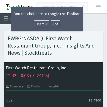
Open
You can click here to toogle the Toolbar
Skip tour
Next
FWRG:NASDAQ, First Watch
Restaurant Group, Inc. - Insights And
News | Stocktreats
First Watch Restaurant Group, Inc.
12.42
-0.03 (
-0.241%)
Summary
Profile
Insights
Open
12.4300