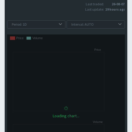
Last traded:
26-08-07
Last update:
19 hours ago
Loading chart...