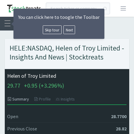
Open
You can click here to toogle the Toolbar
Skip tour
Next
HELE:NASDAQ, Helen of Troy Limited -
Insights And News | Stocktreats
Helen of Troy Limited
29.77
+
0.95 (
+
3.296%)
Summary
Profile
Insights
Open
28.7700
Previous Close
28.82