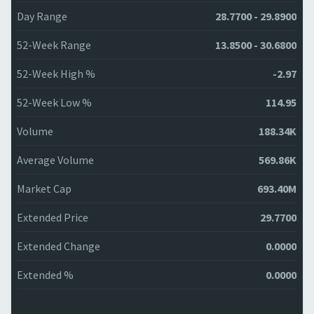
Day Range
28.7700 - 29.8900
52-Week Range
13.8500 - 30.6800
52-Week High %
-2.97
52-Week Low %
114.95
Volume
188.34K
Average Volume
569.86K
Market Cap
693.40M
Extended Price
29.7700
Extended Change
0.0000
Extended %
0.0000