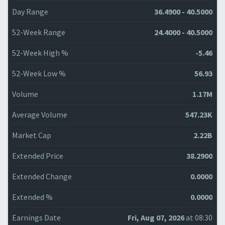
Day Range
36.4900 - 40.5000
52-Week Range
24.4000 - 40.5000
52-Week High %
-5.46
52-Week Low %
56.93
Volume
1.17M
Average Volume
547.23K
Market Cap
2.22B
Extended Price
38.2900
Extended Change
0.0000
Extended %
0.0000
Earnings Date
Fri, Aug 07, 2026
at 08:30