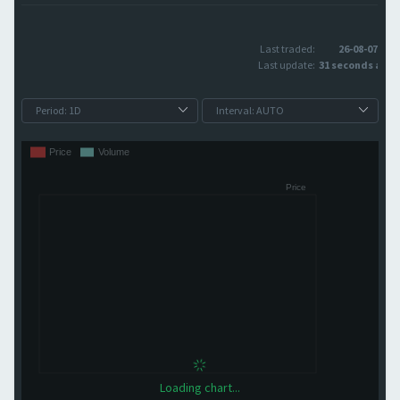
Last traded:
26-08-07
Last update:
31 seconds ago
Loading chart...