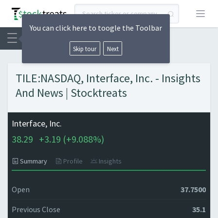
Open
You can click here to toogle the Toolbar
Skip tour
Next
TILE:NASDAQ, Interface, Inc. - Insights
And News | Stocktreats
Interface, Inc.
38.29
+
3.19 (
+
9.088%)
Summary
Profile
Insights
Open
37.7500
Previous Close
35.1