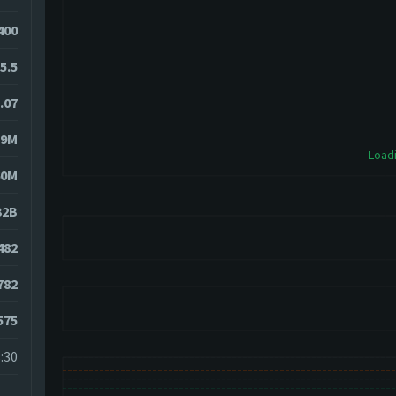
400
5.5
.07
19M
Loadi
60M
32B
482
782
575
:30