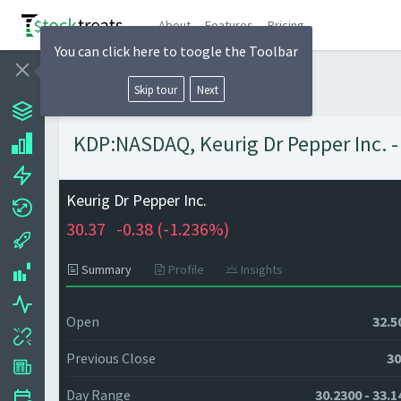
About
Features
Pricing
You can click here to toogle the Toolbar
Skip tour
Next
KDP:NASDAQ, Keurig Dr Pepper Inc. -
Keurig Dr Pepper Inc.
30.37
-0.38 (
-1.236%)
Summary
Profile
Insights
Open
32.5
Previous Close
30
Day Range
30.2300 - 33.1