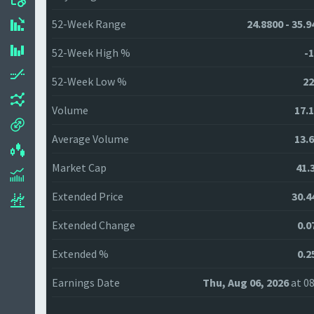
52-Week Range
24.8800 - 35.9
52-Week High %
-1
52-Week Low %
22
Volume
17.
Average Volume
13.
Market Cap
41.
Extended Price
30.4
Extended Change
0.0
Extended %
0.2
Earnings Date
Thu, Aug 06, 2026
at 08