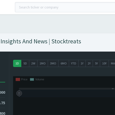
 Insights And News | Stocktreats
1D
5D
2W
1MO
3MO
6MO
YTD
1Y
2Y
5Y
10Y
MA
000
.75
400