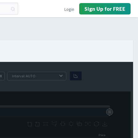
Sign Up for FREE
Login
X