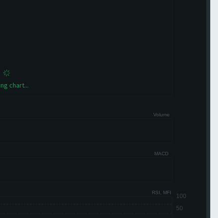
ng chart...