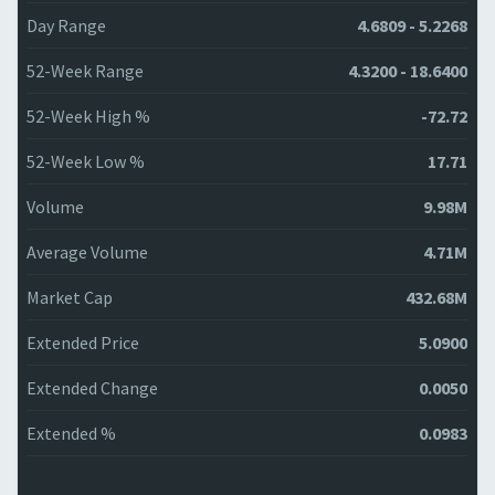
Day Range
4.6809 - 5.2268
52-Week Range
4.3200 - 18.6400
52-Week High %
-72.72
52-Week Low %
17.71
Volume
9.98M
Average Volume
4.71M
Market Cap
432.68M
Extended Price
5.0900
Extended Change
0.0050
Extended %
0.0983