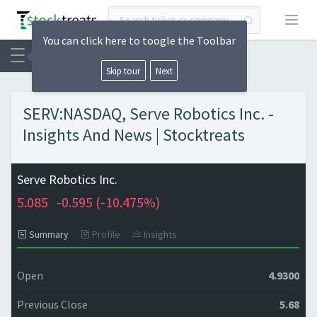
Open
You can click here to toogle the Toolbar
Skip tour
Next
SERV:NASDAQ, Serve Robotics Inc. -
Insights And News | Stocktreats
Serve Robotics Inc.
5.085
-0.595 (
-10.475%)
Summary
Profile
Insights
Open
4.9300
Previous Close
5.68