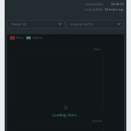
Last traded:
26-08-07
Last update:
15 hours ago
Loading chart...