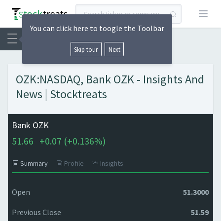
Open
You can click here to toogle the Toolbar
Skip tour
Next
OZK:NASDAQ, Bank OZK - Insights And
News | Stocktreats
Bank OZK
51.66
+
0.07 (
+
0.136%)
Summary
Profile
Insights
Open
51.3000
Previous Close
51.59