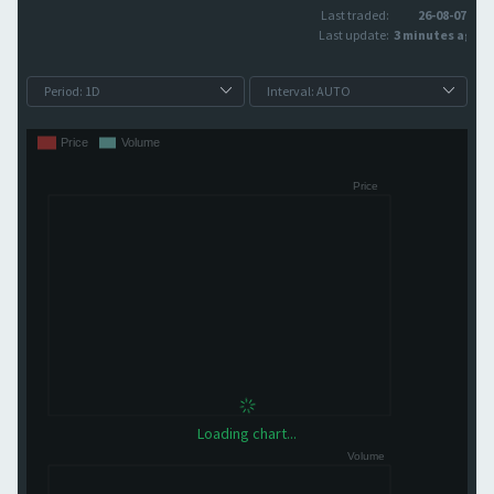
Last traded:
26-08-07
Last update:
3 minutes ago
Loading chart...