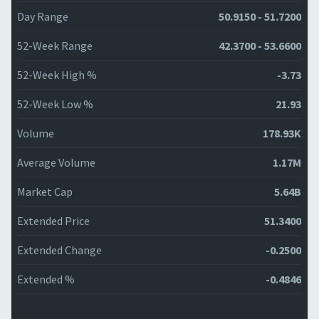
Day Range
50.9150 - 51.7200
52-Week Range
42.3700 - 53.6600
52-Week High %
-3.73
52-Week Low %
21.93
Volume
178.93K
Average Volume
1.17M
Market Cap
5.64B
Extended Price
51.3400
Extended Change
-0.2500
Extended %
-0.4846