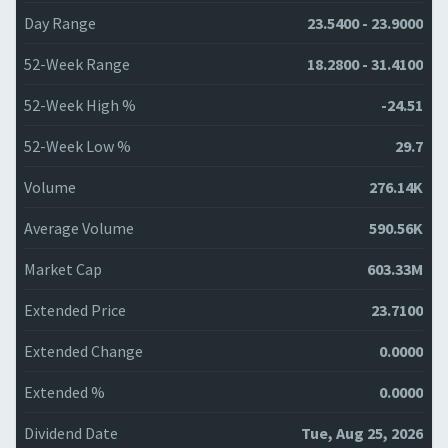
Day Range
23.5400 - 23.9000
52-Week Range
18.2800 - 31.4100
52-Week High %
-24.51
52-Week Low %
29.7
Volume
276.14K
Average Volume
590.56K
Market Cap
603.33M
Extended Price
23.7100
Extended Change
0.0000
Extended %
0.0000
Dividend Date
Tue, Aug 25, 2026