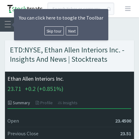
Open
You can click here to toogle the Toolbar
Skip tour
Next
ETD:NYSE, Ethan Allen Interiors Inc. -
Insights And News | Stocktreats
Ethan Allen Interiors Inc.
23.71
+
0.2 (
+
0.851%)
Summary
Profile
Insights
Open
23.4500
Previous Close
23.51