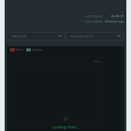
Last traded:
26-08-07
Last update:
15 hours ago
Loading chart...