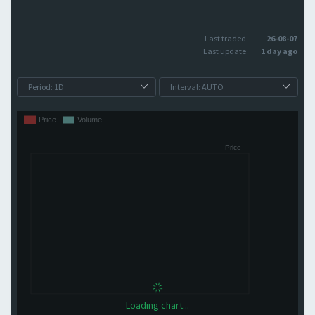
Last traded:
26-08-07
Last update:
1 day ago
Loading chart...