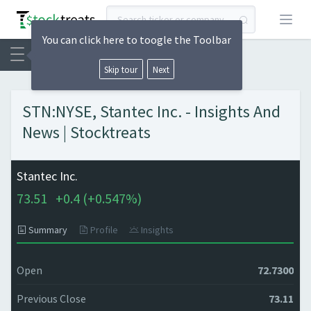
Open
You can click here to toogle the Toolbar
Skip tour
Next
STN:NYSE, Stantec Inc. - Insights And
News | Stocktreats
Stantec Inc.
73.51
+
0.4 (
+
0.547%)
Summary
Profile
Insights
Open
72.7300
Previous Close
73.11