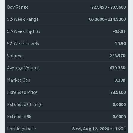
Day Range
72.9450 - 73.9600
52-Week Range
66.2600 - 114.5200
52-Week High %
-35.81
52-Week Low %
10.94
Volume
223.57K
Average Volume
470.36K
Market Cap
8.39B
Extended Price
73.5100
Extended Change
0.0000
Extended %
0.0000
Earnings Date
Wed, Aug 12, 2026
at 16:00