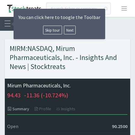
Open
You can click here to toogle the Toolbar
Skip tour
Next
MIRM:NASDAQ, Mirum
Pharmaceuticals, Inc. - Insights And
News | Stocktreats
Mirum Pharmaceuticals, Inc.
94.43
-11.36 (
-10.724%)
Summary
Profile
Insights
Open
90.2500