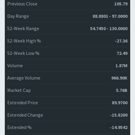
Previous Close
105.79
Day Range
88.8801 - 97.0000
52-Week Range
54.7450 - 130.0000
52-Week High %
-27.36
52-Week Low %
72.49
Volume
1.87M
Average Volume
966.90K
Market Cap
5.76B
Extended Price
89.9700
Extended Change
-15.8200
Extended %
-14.9542