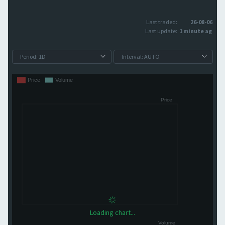
Last traded:
26-08-06
Last update:
1 minute ago
Loading chart...