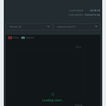
Last traded:
26-08-05
Last update:
1 minute ago
Loading chart...