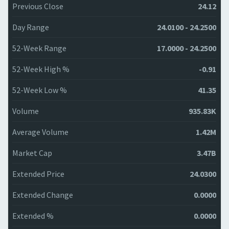
Previous Close
24.12
Day Range
24.0100 - 24.2500
52-Week Range
17.0000 - 24.2500
52-Week High %
-0.91
52-Week Low %
41.35
Volume
935.83K
Average Volume
1.42M
Market Cap
3.47B
Extended Price
24.0300
Extended Change
0.0000
Extended %
0.0000