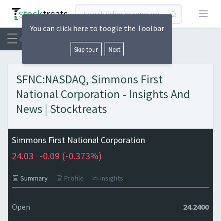
Open
You can click here to toogle the Toolbar
Skip tour
Next
SFNC:NASDAQ, Simmons First
National Corporation - Insights And
News | Stocktreats
Simmons First National Corporation
24.03
-0.09 (
-0.373%)
Summary
Profile
Insights
Open
24.2400