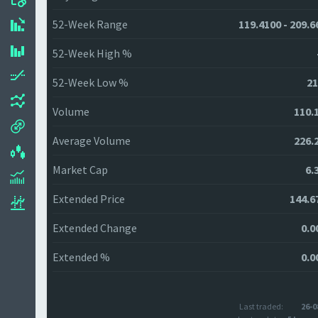
52-Week Range
119.4100 - 209.6
52-Week High %
52-Week Low %
21
Volume
110.
Average Volume
226.
Market Cap
6.
Extended Price
144.6
Extended Change
0.0
Extended %
0.0
Last traded:
26-0