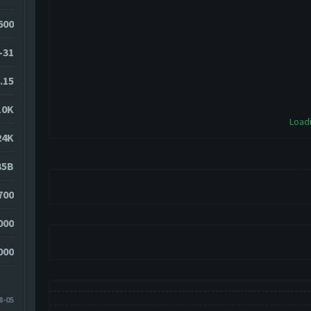
600
-31
.15
10K
Loadi
24K
35B
700
000
000
8-05