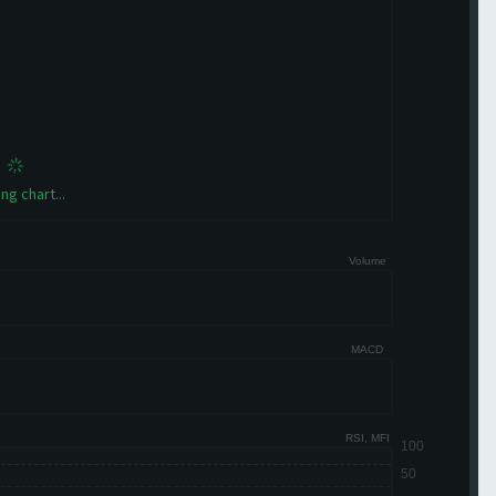
ng chart...