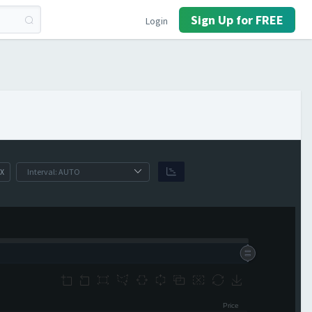
Sign Up for FREE
Login
X