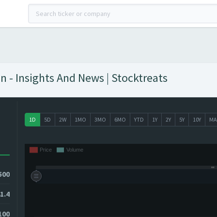
n - Insights And News | Stocktreats
1D
5D
2W
1MO
3MO
6MO
YTD
1Y
2Y
5Y
10Y
MA
500
1.4
100