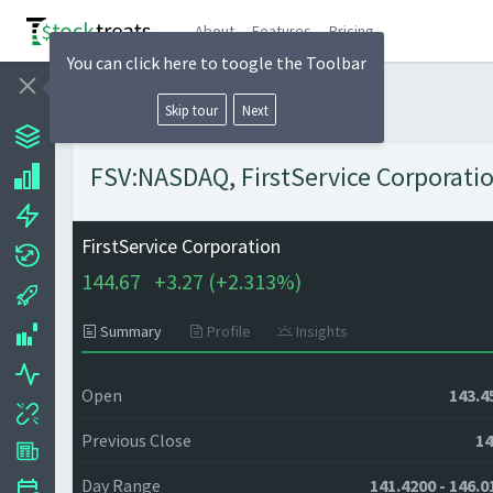
About
Features
Pricing
You can click here to toogle the Toolbar
Skip tour
Next
FSV:NASDAQ, FirstService Corporatio
FirstService Corporation
144.67
+
3.27 (
+
2.313%)
Summary
Profile
Insights
Open
143.4
Previous Close
14
Day Range
141.4200 - 146.0