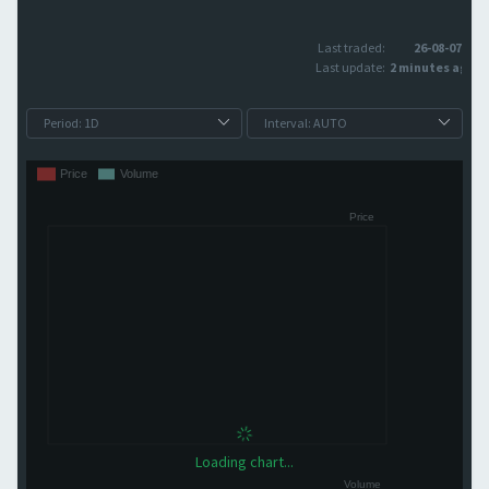
Last traded:
26-08-07
Last update:
2 minutes ago
Loading chart...