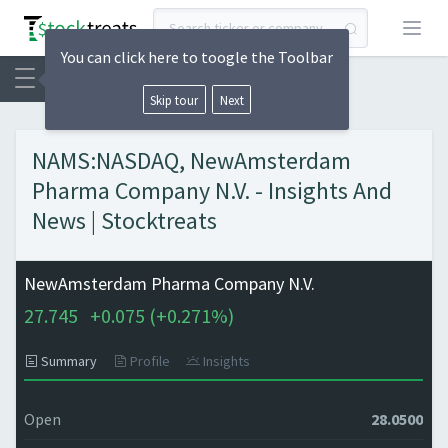
Open
You can click here to toogle the Toolbar
Skip tour
Next
NAMS:NASDAQ, NewAmsterdam
Pharma Company N.V. - Insights And
News | Stocktreats
NewAmsterdam Pharma Company N.V.
27.745
+
0.075 (
+
0.271%)
Summary
Profile
Insights
Open
28.0500