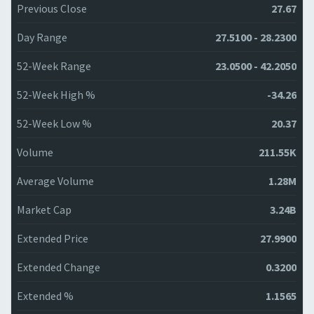
Previous Close
27.67
Day Range
27.5100 - 28.2300
52-Week Range
23.0500 - 42.2050
52-Week High %
-34.26
52-Week Low %
20.37
Volume
211.55K
Average Volume
1.28M
Market Cap
3.24B
Extended Price
27.9900
Extended Change
0.3200
Extended %
1.1565