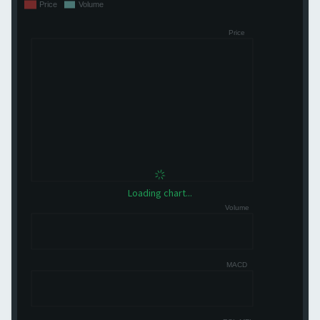
Loading chart...