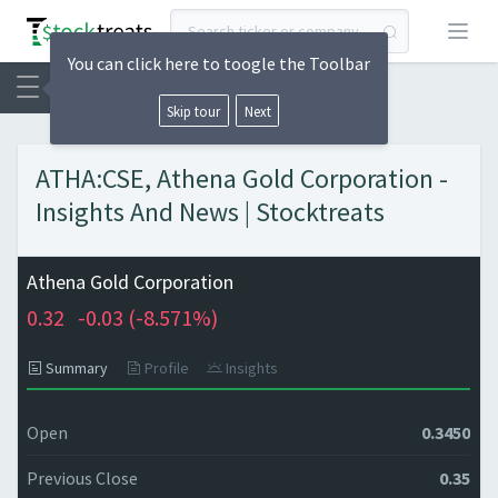
Open
You can click here to toogle the Toolbar
Skip tour
Next
ATHA:CSE, Athena Gold Corporation -
Insights And News | Stocktreats
Athena Gold Corporation
0.32
-0.03 (
-8.571%)
Summary
Profile
Insights
Open
0.3450
Previous Close
0.35