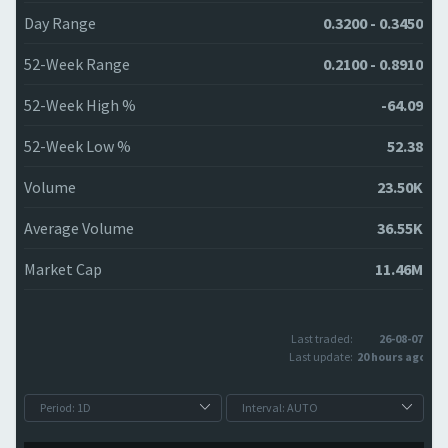
Day Range
0.3200 - 0.3450
52-Week Range
0.2100 - 0.8910
52-Week High %
-64.09
52-Week Low %
52.38
Volume
23.50K
Average Volume
36.55K
Market Cap
11.46M
Last traded:
26-08-07
Last update:
20 hours ago