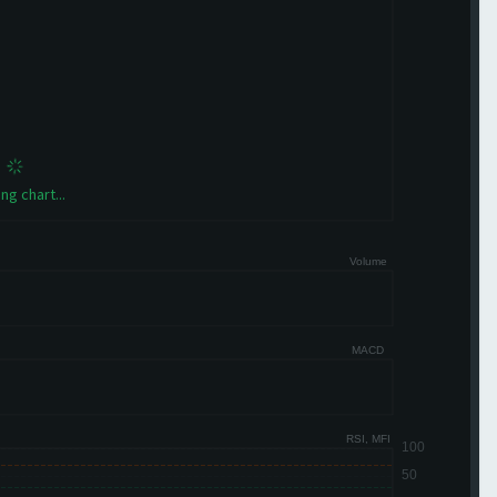
ng chart...