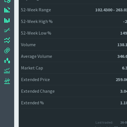
52-Week Range
102.4300 - 263.0
52-Week High %
-2
52-Week Low %
149
Volume
138.
Average Volume
346.
Market Cap
6.
Extended Price
259.0
Extended Change
3.0
Extended %
1.1
Last traded:
26-0