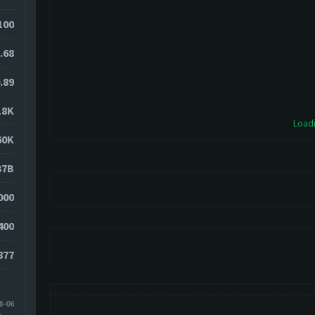
100
.68
.89
18K
Loadi
60K
37B
000
400
877
8-06