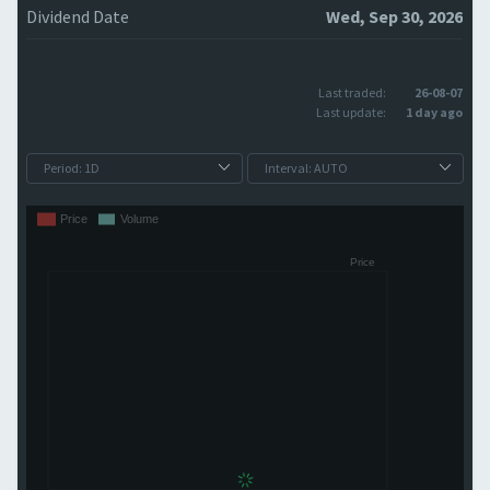
Dividend Date
Wed, Sep 30, 2026
Last traded:
26-08-07
Last update:
1 day ago