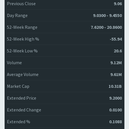
Previous Close
9.06
Day Range
9.0300 - 9.4550
52-Week Range
7.6200 - 20.8600
52-Week High %
-55.94
52-Week Low %
20.6
Volume
9.12M
Average Volume
9.61M
Market Cap
10.31B
Extended Price
9.2000
Extended Change
0.0100
Extended %
0.1088