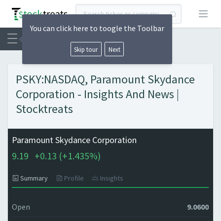
Open
You can click here to toogle the Toolbar
Skip tour
Next
PSKY:NASDAQ, Paramount Skydance
Corporation - Insights And News |
Stocktreats
Paramount Skydance Corporation
9.19
+
0.13 (
+
1.435%)
Summary
Profile
Insights
Open
9.0600