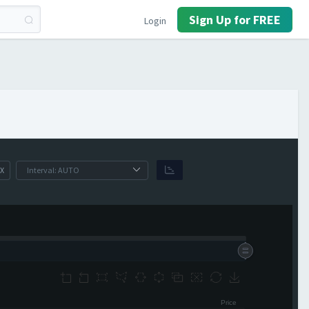
Sign Up for FREE
Login
X