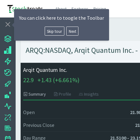
About
Features
Pricing
You can click here to toogle the Toolbar
Skip tour
Next
ARQQ:NASDAQ, Arqit Quantum Inc. - I
Arqit Quantum Inc.
22.9
+
1.43 (
+
6.661%)
Summary
Profile
Insights
Open
21.9
Previous Close
21
Day Range
21.5100 - 23.1