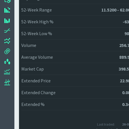
52-Week Range
11.5200 - 62.0
52-Week High %
-63
52-Week Low %
98
Volume
256.
Average Volume
889.
Market Cap
398.
Extended Price
22.9
Extended Change
0.0
Extended %
0.3
Last traded:
26-0