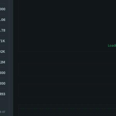
000
.06
.78
71K
Loadi
92K
52M
800
800
493
8-07