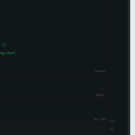
ng chart...