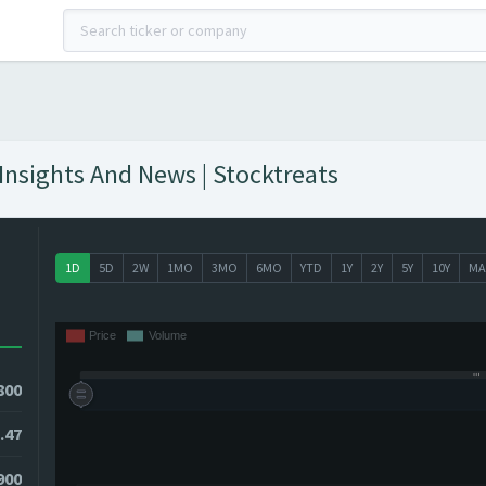
nsights And News | Stocktreats
1D
5D
2W
1MO
3MO
6MO
YTD
1Y
2Y
5Y
10Y
MA
800
.47
900