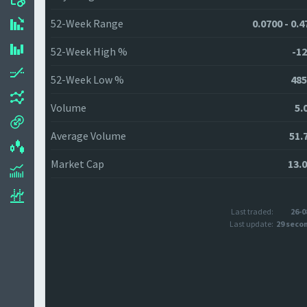
52-Week Range
0.0700 - 0.
52-Week High %
-12
52-Week Low %
485
Volume
5.
Average Volume
51.
Market Cap
13.
Last traded:
26-0
Last update:
29 seco