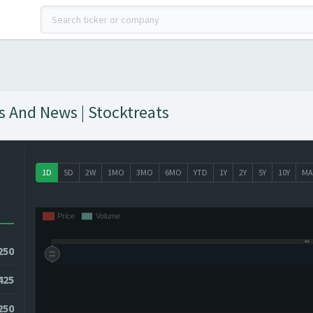
hts And News | Stocktreats
1D
5D
2W
1MO
3MO
6MO
YTD
1Y
2Y
5Y
10Y
MA
250
425
4250