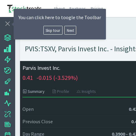
About
Features
Pricing
You can click here to toogle the Toolbar
Skip tour
Next
PVIS:TSXV, Parvis Invest Inc. - Insig
Parvis Invest Inc.
0.41
-0.015 (
-3.529%)
Summary
Profile
Insights
Open
0.4
Previous Close
0.
Day Range
0.3900 - 0.