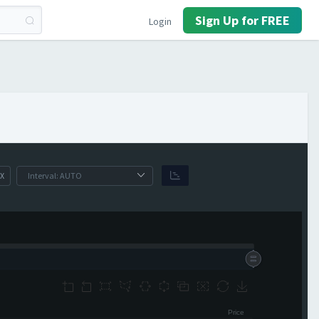
Sign Up for FREE
Login
X