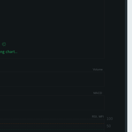
ng chart...