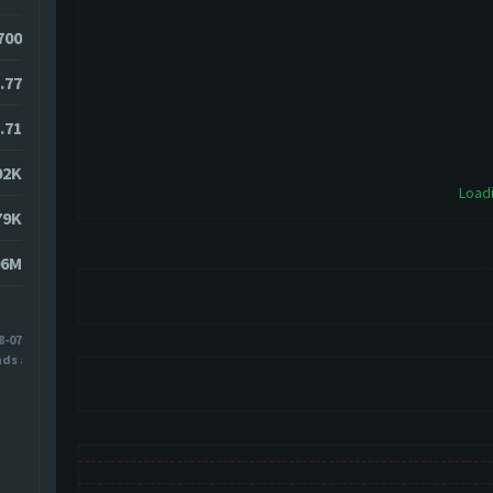
4700
.77
.71
02K
Loadi
79K
06M
8-07
nds ago