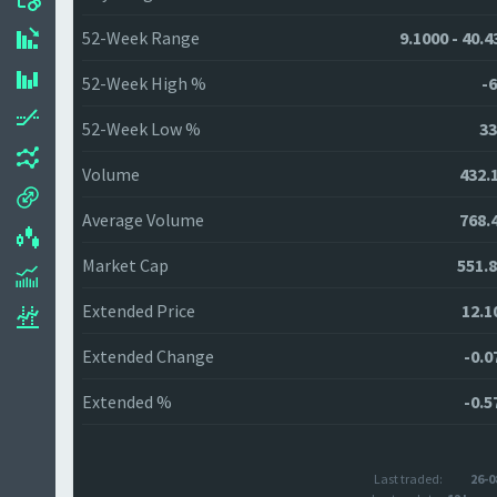
52-Week Range
9.1000 - 40.
52-Week High %
-6
52-Week Low %
33
Volume
432.
Average Volume
768.
Market Cap
551.
Extended Price
12.1
Extended Change
-0.0
Extended %
-0.5
Last traded:
26-0