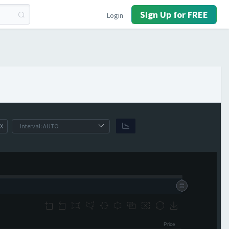
Sign Up for FREE
Login
X