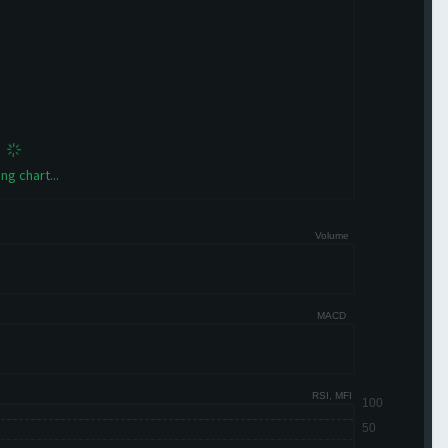
ng chart...