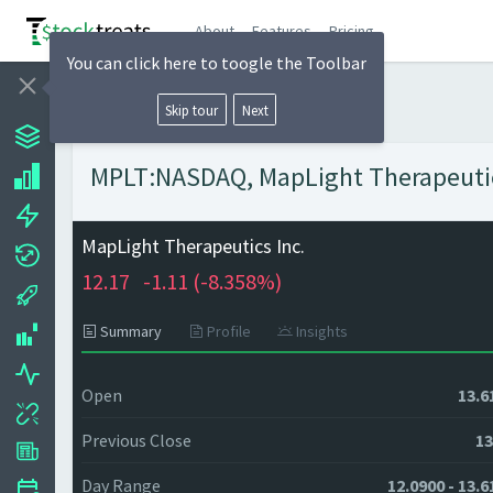
About
Features
Pricing
You can click here to toogle the Toolbar
Skip tour
Next
MPLT:NASDAQ, MapLight Therapeutics 
MapLight Therapeutics Inc.
12.17
-1.11 (
-8.358%)
Summary
Profile
Insights
Open
13.6
Previous Close
13
Day Range
12.0900 - 13.6