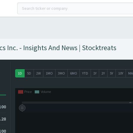
Inc. - Insights And News | Stocktreats
1D
5D
2W
1MO
3MO
6MO
YTD
1Y
2Y
5Y
10Y
MA
100
.28
100