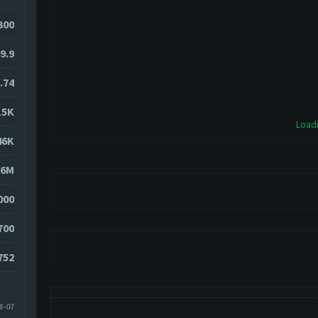
4300
9.9
.74
15K
Loadi
46K
86M
000
700
752
8-07