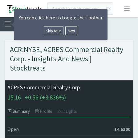
Open
You can click here to toogle the Toolbar
Skip tour
Next
ACR:NYSE, ACRES Commercial Realty
Corp. - Insights And News |
Stocktreats
ACRES Commercial Realty Corp.
15.16
+
0.56 (
+
3.836%)
Summary
Profile
Insights
Open
14.6300