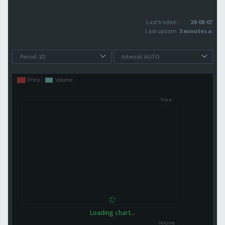
Last traded:
26-08-07
Last update:
3 minutes ago
Loading chart...