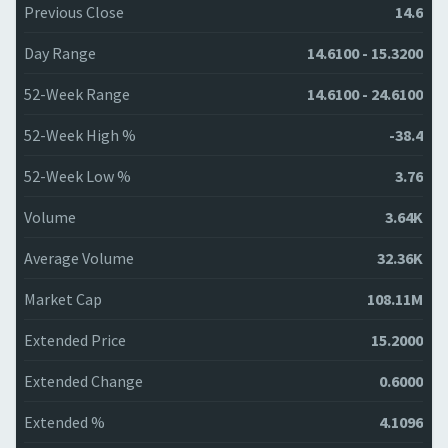
Previous Close
14.6
Day Range
14.6100 - 15.3200
52-Week Range
14.6100 - 24.6100
52-Week High %
-38.4
52-Week Low %
3.76
Volume
3.64K
Average Volume
32.36K
Market Cap
108.11M
Extended Price
15.2000
Extended Change
0.6000
Extended %
4.1096