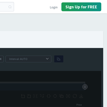
Sign Up for FREE
Login
X