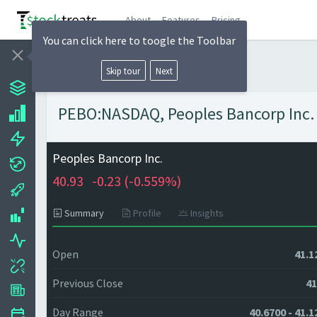
About
Features
Pricing
You can click here to toogle the Toolbar
Skip tour
Next
PEBO:NASDAQ, Peoples Bancorp Inc. -
Peoples Bancorp Inc.
40.93
-0.23 (
-0.559%)
Summary
Profile
Insights
Open
41.1
Previous Close
41
Day Range
40.6700 - 41.1