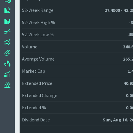
52-Week Range
27.4900 - 42.2
52-Week High %
-3
52-Week Low %
48
Volume
340.
Average Volume
265.
Market Cap
1.
Extended Price
40.9
Extended Change
0.0
Extended %
0.0
Dividend Date
Sun, Aug 16, 2