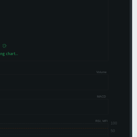
ng chart...