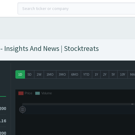
 Insights And News | Stocktreats
1D
5D
2W
1MO
3MO
6MO
YTD
1Y
2Y
5Y
10Y
MA
200
.16
200