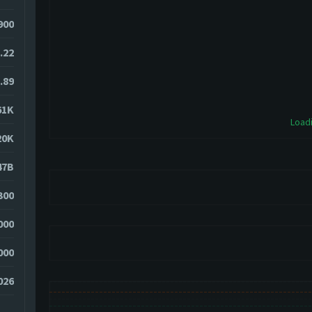
900
.22
.89
61K
Loadi
20K
47B
300
000
000
026