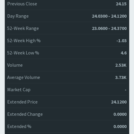
Previous Close
24.15
Day Range
24.0300 - 24.1200
52-Week Range
23.0600 - 24.3700
52-Week High %
-1.03
52-Week Low %
4.6
Volume
2.53K
Average Volume
3.73K
Market Cap
-
Extended Price
24.1200
Extended Change
0.0000
Extended %
0.0000