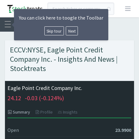
Open
You can click here to toogle the Toolbar
Skip tour
Next
ECCV:NYSE, Eagle Point Credit
Company Inc. - Insights And News |
Stocktreats
Eagle Point Credit Company Inc.
24.12
-0.03 (
-0.124%)
Summary
Profile
Insights
Open
23.9900