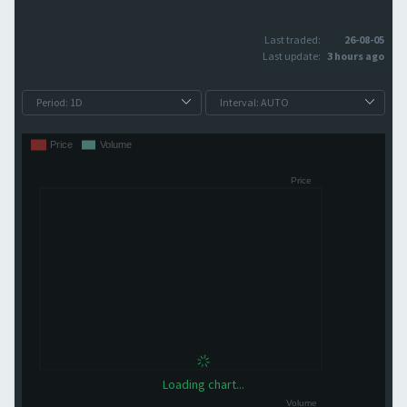
Last traded:
26-08-05
Last update:
3 hours ago
Loading chart...