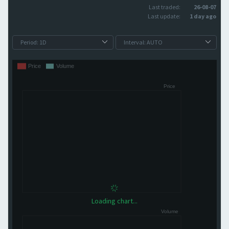
Last traded:
26-08-07
Last update:
1 day ago
Loading chart...