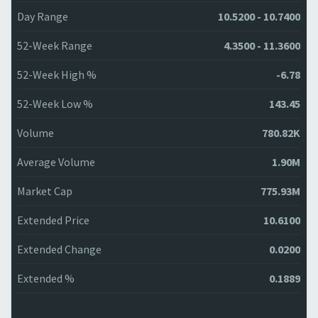
Day Range
10.5200 - 10.7400
52-Week Range
4.3500 - 11.3600
52-Week High %
-6.78
52-Week Low %
143.45
Volume
780.82K
Average Volume
1.90M
Market Cap
775.93M
Extended Price
10.6100
Extended Change
0.0200
Extended %
0.1889