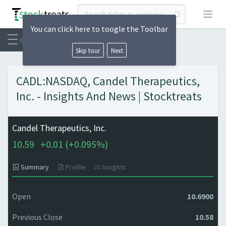
Open
You can click here to toogle the Toolbar
Skip tour
Next
CADL:NASDAQ, Candel Therapeutics,
Inc. - Insights And News | Stocktreats
Candel Therapeutics, Inc.
10.59
+
0.01 (
+
0.095%)
Summary
Profile
Insights
Open
10.6900
Previous Close
10.58