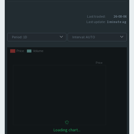
Last traded:
26-08-06
Last update:
1 minute ago
Loading chart...