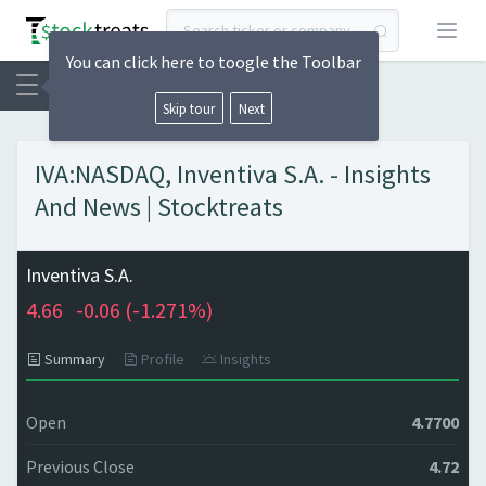
Open
You can click here to toogle the Toolbar
Skip tour
Next
IVA:NASDAQ, Inventiva S.A. - Insights
And News | Stocktreats
Inventiva S.A.
4.66
-0.06 (
-1.271%)
Summary
Profile
Insights
Open
4.7700
Previous Close
4.72