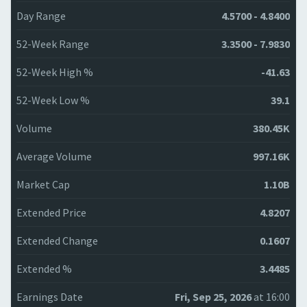
Day Range
4.5700 - 4.8400
52-Week Range
3.3500 - 7.9830
52-Week High %
-41.63
52-Week Low %
39.1
Volume
380.45K
Average Volume
997.16K
Market Cap
1.10B
Extended Price
4.8207
Extended Change
0.1607
Extended %
3.4485
Earnings Date
Fri, Sep 25, 2026
at 16:00